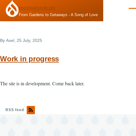
Skip to main content
mooselook.de
Men
From Gardens to Getaways - A Song of Love
By
Axel
, 25 July, 2025
Work in progress
The site is in development. Come back later.
RSS feed